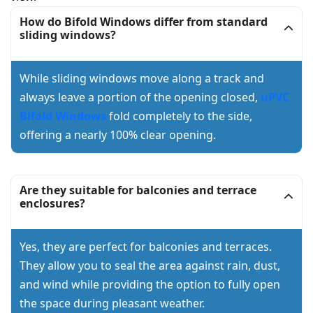
How do Bifold Windows differ from standard
sliding windows?
While sliding windows move along a track and
always leave a portion of the opening closed,
uPVC
Bifold Windows
fold completely to the side,
offering a nearly 100% clear opening.
Are they suitable for balconies and terrace
enclosures?
Yes, they are perfect for balconies and terraces.
They allow you to seal the area against rain, dust,
and wind while providing the option to fully open
the space during pleasant weather.