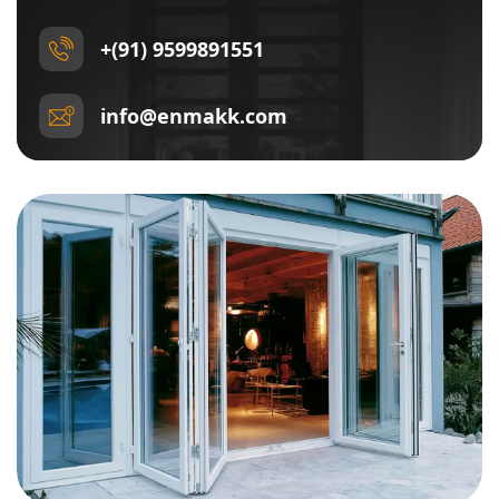
+(91) 9599891551
info@enmakk.com