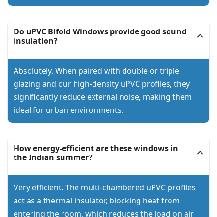
Do uPVC Bifold Windows provide good sound
insulation?
Absolutely. When paired with double or triple
glazing and our high-density uPVC profiles, they
significantly reduce external noise, making them
ideal for urban environments.
How energy-efficient are these windows in
the Indian summer?
Very efficient. The multi-chambered uPVC profiles
act as a thermal insulator, blocking heat from
entering the room, which reduces the load on air