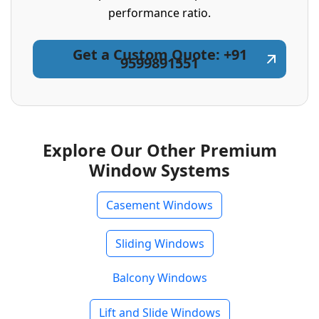
performance ratio.
Get a Custom Quote: +91
9599891551
Explore Our Other Premium
Window Systems
Casement Windows
Sliding Windows
Balcony Windows
Lift and Slide Windows