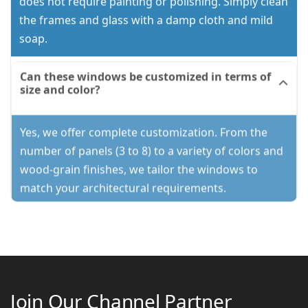
does not require painting or polishing. Simply clean
the frames and glass with a damp cloth and mild
soap.
Can these windows be customized in terms of
size and color?
Yes, we offer complete customization. From the
number of panels (3 to 8) to a variety of colors and
wood-grain finishes, we tailor the windows to
match your architectural requirements.
Join Our Channel Partner