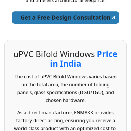
and timeless architectural elegance.
Get a Free Design Consultation
u
P
V
C
B
i
f
o
l
d
W
i
n
d
o
w
s
P
r
i
c
e
i
n
I
n
d
i
a
The cost of uPVC Bifold Windows varies based
on the total area, the number of folding
panels, glass specifications (DGU/TGU), and
chosen hardware.
As a direct manufacturer, ENMAKK provides
factory-direct pricing, ensuring you receive a
world-class product with an optimized cost-to-