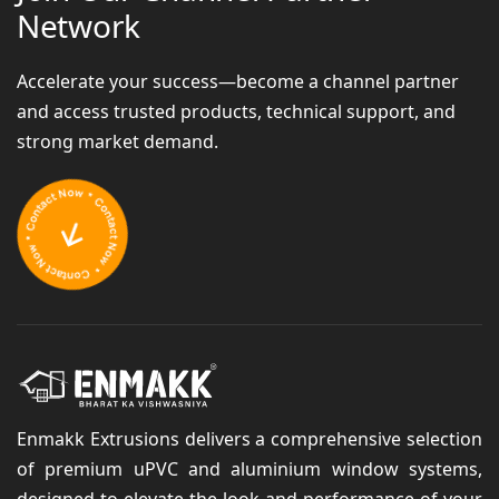
Network
Accelerate your success—become a channel partner
and access trusted products, technical support, and
strong market demand.
Enmakk Extrusions delivers a comprehensive selection
of premium uPVC and aluminium window systems,