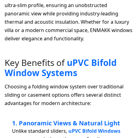
ultra-slim profile, ensuring an unobstructed
panoramic view while providing industry-leading
thermal and acoustic insulation. Whether for a luxury
villa or a modern commercial space, ENMAKK windows
deliver elegance and functionality.
K
e
y
B
e
n
e
f
i
t
s
o
f
u
P
V
C
B
i
f
o
l
d
W
i
n
d
o
w
S
y
s
t
e
m
s
Choosing a folding window system over traditional
sliding or casement options offers several distinct
advantages for modern architecture:
1. Panoramic Views & Natural Light
Unlike standard sliders,
uPVC Bifold Windows