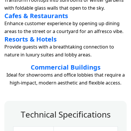
Transform rooftops into sunrooms or winter gardens
with foldable glass walls that open to the sky.
Cafes & Restaurants
Enhance customer experience by opening up dining
areas to the street or a courtyard for an alfresco vibe.
Resorts & Hotels
Provide guests with a breathtaking connection to
nature in luxury suites and lobby areas.
Commercial Buildings
Ideal for showrooms and office lobbies that require a
high-impact, modern aesthetic and flexible access.
T
e
c
h
n
i
c
a
l
S
p
e
c
i
f
i
c
a
t
i
o
n
s