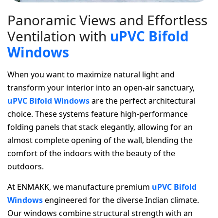
P
a
n
o
r
a
m
i
c
V
i
e
w
s
a
n
d
E
f
f
o
r
t
l
e
s
s
V
e
n
t
i
l
a
t
i
o
n
w
i
t
h
u
P
V
C
B
i
f
o
l
d
W
i
n
d
o
w
s
When you want to maximize natural light and
transform your interior into an open-air sanctuary,
uPVC Bifold Windows
are the perfect architectural
choice. These systems feature high-performance
folding panels that stack elegantly, allowing for an
almost complete opening of the wall, blending the
comfort of the indoors with the beauty of the
outdoors.
At ENMAKK, we manufacture premium
uPVC Bifold
Windows
engineered for the diverse Indian climate.
Our windows combine structural strength with an