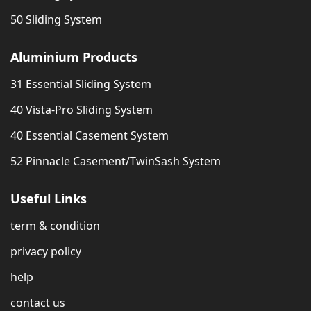
50 Sliding System
Aluminium Products
31 Essential Sliding System
40 Vista-Pro Sliding System
40 Essential Casement System
52 Pinnacle Casement/TwinSash System
Useful Links
term & condition
privacy policy
help
contact us