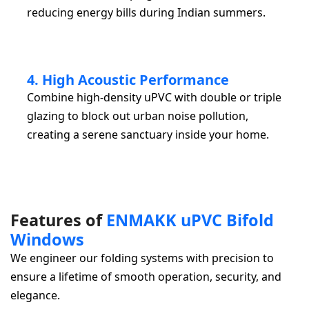
reducing energy bills during Indian summers.
4. High Acoustic Performance
Combine high-density uPVC with double or triple
glazing to block out urban noise pollution,
creating a serene sanctuary inside your home.
F
e
a
t
u
r
e
s
o
f
E
N
M
A
K
K
u
P
V
C
B
i
f
o
l
d
W
i
n
d
o
w
s
We engineer our folding systems with precision to
ensure a lifetime of smooth operation, security, and
elegance.