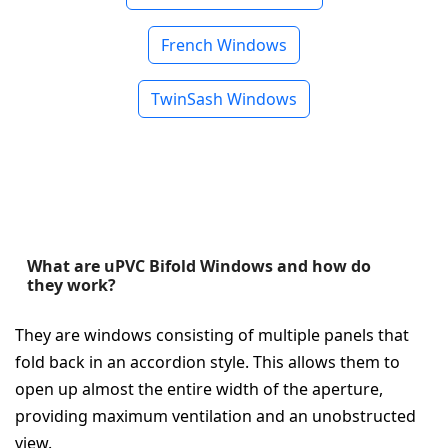
French Windows
TwinSash Windows
What are uPVC Bifold Windows and how do
they work?
They are windows consisting of multiple panels that
fold back in an accordion style. This allows them to
open up almost the entire width of the aperture,
providing maximum ventilation and an unobstructed
view.