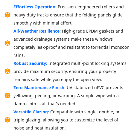
Effortless Operation:
Precision-engineered rollers and
heavy-duty tracks ensure that the folding panels glide
smoothly with minimal effort.
All-Weather Resilience:
High-grade EPDM gaskets and
advanced drainage systems make these windows
completely leak-proof and resistant to torrential monsoon
rains.
Robust Security:
Integrated multi-point locking systems
provide maximum security, ensuring your property
remains safe while you enjoy the open view.
Zero-Maintenance Finish:
UV-stabilized uPVC prevents
yellowing, peeling, or warping. A simple wipe with a
damp cloth is all that's needed.
Versatile Glazing:
Compatible with single, double, or
triple glazing, allowing you to customize the level of
noise and heat insulation.