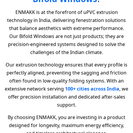
ENMAKK is at the forefront of uPVC extrusion
technology in India, delivering fenestration solutions
that balance aesthetics with extreme performance.
Our Bifold Windows are not just products; they are
precision-engineered systems designed to solve the
challenges of the Indian climate.
Our extrusion technology ensures that every profile is
perfectly aligned, preventing the sagging and friction
often found in low-quality folding systems. With an
extensive network serving
100+ cities across India
, we
offer precision installation and dedicated after-sales
support.
By choosing ENMAKK, you are investing in a product
designed for longevity, maximum energy efficiency,