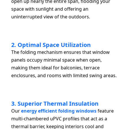
open up nearly the entire span, flooding your
space with sunlight and offering an
uninterrupted view of the outdoors.
2. Optimal Space Utilization
The folding mechanism ensures that window
panels occupy minimal space when open,
making them ideal for balconies, terrace
enclosures, and rooms with limited swing areas.
3. Superior Thermal Insulation
Our
energy efficient folding windows
feature
multi-chambered uPVC profiles that act as a
thermal barrier, keeping interiors cool and