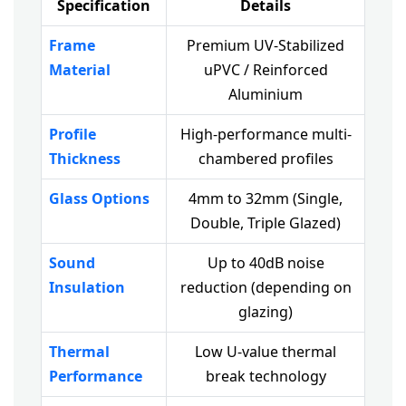
Specification
Details
Frame
Premium UV-Stabilized
Material
uPVC / Reinforced
Aluminium
Profile
High-performance multi-
Thickness
chambered profiles
Glass Options
4mm to 32mm (Single,
Double, Triple Glazed)
Sound
Up to 40dB noise
Insulation
reduction (depending on
glazing)
Thermal
Low U-value thermal
Performance
break technology