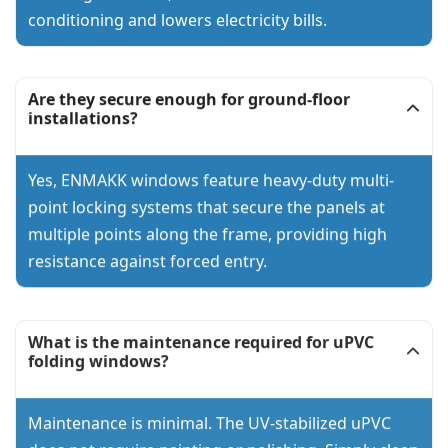
conditioning and lowers electricity bills.
Are they secure enough for ground-floor
installations?
Yes, ENMAKK windows feature heavy-duty multi-
point locking systems that secure the panels at
multiple points along the frame, providing high
resistance against forced entry.
What is the maintenance required for uPVC
folding windows?
Maintenance is minimal. The UV-stabilized uPVC