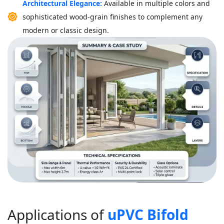
Architectural Elegance:
Available in multiple colors and
sophisticated wood-grain finishes to complement any
modern or classic design.
A
p
p
l
i
c
a
t
i
o
n
s
o
f
u
P
V
C
B
i
f
o
l
d