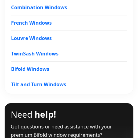
Combination Windows
French Windows
Louvre Windows
TwinSash Windows
Bifold Windows
Tilt and Turn Windows
Need
help!
Got questions or need assistance with your
premium Bifold window requirements?