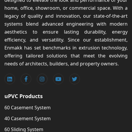
designed to elevate the look and performance of your
home, office, showroom, or commercial space. With a
legacy of quality and innovation, our state-of-the-art
systems blend advanced engineering with modern
aesthetics to ensure lasting durability, energy
efficiency, and versatility. Since our establishment,
Enmakk has set benchmarks in extrusion technology,
offering tailored solutions that meet the evolving
needs of architects, builders, and property owners.
uPVC Products
60 Casement System
40 Casement System
60 Sliding System