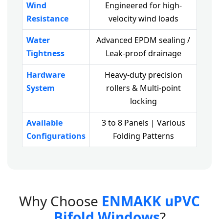
Wind
Engineered for high-
Resistance
velocity wind loads
Water
Advanced EPDM sealing /
Tightness
Leak-proof drainage
Hardware
Heavy-duty precision
System
rollers & Multi-point
locking
Available
3 to 8 Panels | Various
Configurations
Folding Patterns
W
h
y
C
h
o
o
s
e
E
N
M
A
K
K
u
P
V
C
B
i
f
o
l
d
W
i
n
d
o
w
s
?