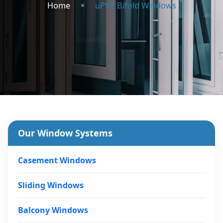
Home
uPVC Bifold Windows
Our Window Systems
Casement Windows
Sliding Windows
Balcony Windows