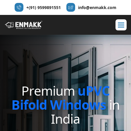
+(91) 9599891551
info@enmakk.com
P
r
e
m
i
u
m
u
P
V
C
B
i
f
o
l
d
W
i
n
d
o
w
s
i
n
I
n
d
i
a