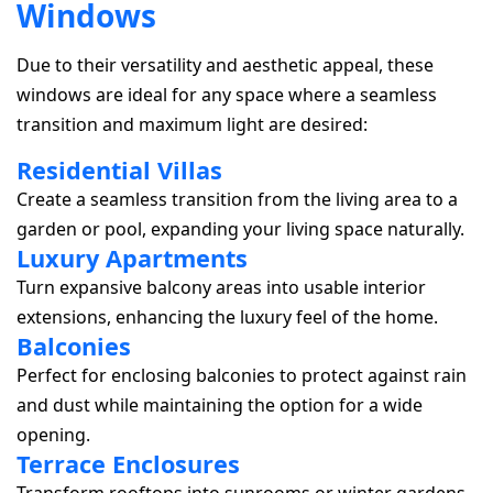
W
i
n
d
o
w
s
Due to their versatility and aesthetic appeal, these
windows are ideal for any space where a seamless
transition and maximum light are desired:
Residential Villas
Create a seamless transition from the living area to a
garden or pool, expanding your living space naturally.
Luxury Apartments
Turn expansive balcony areas into usable interior
extensions, enhancing the luxury feel of the home.
Balconies
Perfect for enclosing balconies to protect against rain
and dust while maintaining the option for a wide
opening.
Terrace Enclosures