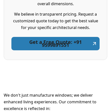
overall dimensions.
We believe in transparent pricing. Request a
customized quote today to get the best value
for your specific architectural needs.
Get a Free Quote: +91
9599891551
We don't just manufacture windows; we deliver
enhanced living experiences. Our commitment to
excellence is reflected in: