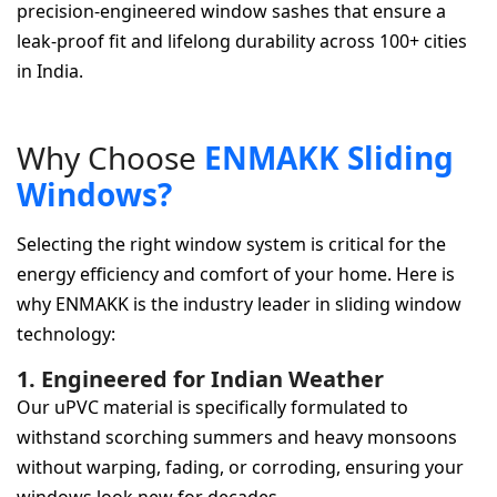
precision-engineered window sashes that ensure a
leak-proof fit and lifelong durability across 100+ cities
in India.
W
h
y
C
h
o
o
s
e
E
N
M
A
K
K
S
l
i
d
i
n
g
W
i
n
d
o
w
s
?
Selecting the right window system is critical for the
energy efficiency and comfort of your home. Here is
why ENMAKK is the industry leader in sliding window
technology:
1. Engineered for Indian Weather
Our uPVC material is specifically formulated to
withstand scorching summers and heavy monsoons
without warping, fading, or corroding, ensuring your
windows look new for decades.