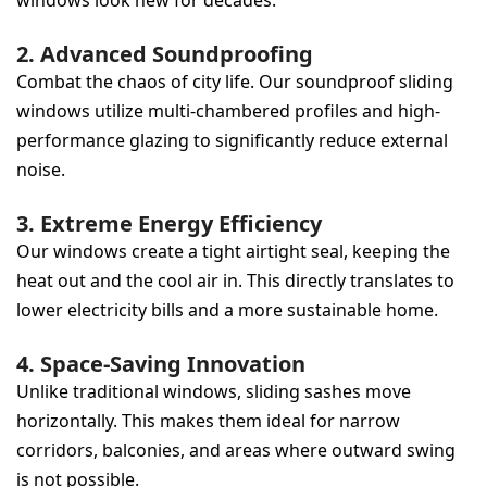
2. Advanced Soundproofing
Combat the chaos of city life. Our soundproof sliding
windows utilize multi-chambered profiles and high-
performance glazing to significantly reduce external
noise.
3. Extreme Energy Efficiency
Our windows create a tight airtight seal, keeping the
heat out and the cool air in. This directly translates to
lower electricity bills and a more sustainable home.
4. Space-Saving Innovation
Unlike traditional windows, sliding sashes move
horizontally. This makes them ideal for narrow
corridors, balconies, and areas where outward swing
is not possible.