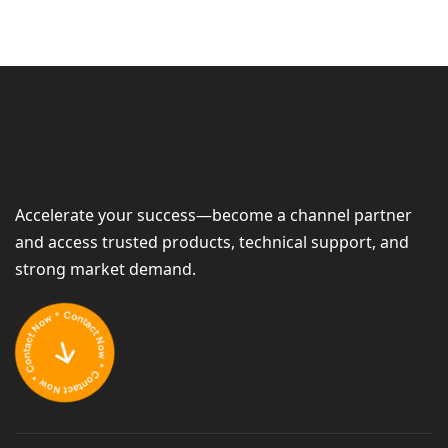
Accelerate your success—become a channel partner
and access trusted products, technical support, and
strong market demand.