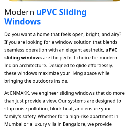
M
o
d
e
r
n
u
P
V
C
S
l
i
d
i
n
g
W
i
n
d
o
w
s
Do you want a home that feels open, bright, and airy?
If you are looking for a window solution that blends
seamless operation with an elegant aesthetic,
uPVC
sliding windows
are the perfect choice for modern
Indian architecture. Designed to glide effortlessly,
these windows maximize your living space while
bringing the outdoors inside.
At ENMAKK, we engineer sliding windows that do more
than just provide a view. Our systems are designed to
stop noise pollution, block heat, and ensure your
family's safety. Whether for a high-rise apartment in
Mumbai or a luxury villa in Bangalore, we provide