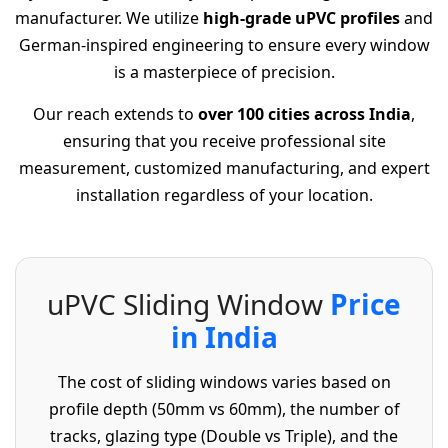
manufacturer. We utilize
high-grade uPVC profiles
and
German-inspired engineering to ensure every window
is a masterpiece of precision.
Our reach extends to
over 100 cities across India
,
ensuring that you receive professional site
measurement, customized manufacturing, and expert
installation regardless of your location.
u
P
V
C
S
l
i
d
i
n
g
W
i
n
d
o
w
P
r
i
c
e
i
n
I
n
d
i
a
The cost of sliding windows varies based on
profile depth (50mm vs 60mm), the number of
tracks, glazing type (Double vs Triple), and the