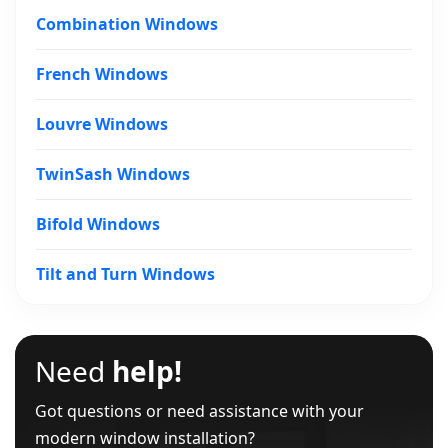
Combination Windows
French Windows
Louvre Windows
TwinSash Windows
Bifold Windows
Tilt and Turn Windows
Need
help!
Got questions or need assistance with your
modern window installation?