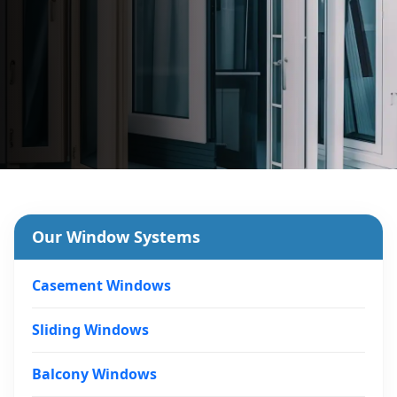
Our Window Systems
Casement Windows
Sliding Windows
Balcony Windows