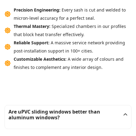
Precision Engineering:
Every sash is cut and welded to
micron-level accuracy for a perfect seal.
Thermal Mastery:
Specialized chambers in our profiles
that block heat transfer effectively.
Reliable Support:
A massive service network providing
post-installation support in 100+ cities.
Customizable Aesthetics:
A wide array of colours and
finishes to complement any interior design.
Are uPVC sliding windows better than
aluminum windows?