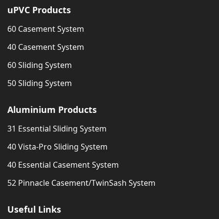
uPVC Products
60 Casement System
40 Casement System
60 Sliding System
50 Sliding System
Aluminium Products
31 Essential Sliding System
40 Vista-Pro Sliding System
40 Essential Casement System
52 Pinnacle Casement/TwinSash System
Useful Links