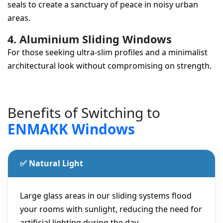
seals to create a sanctuary of peace in noisy urban
areas.
4. Aluminium Sliding Windows
For those seeking ultra-slim profiles and a minimalist
architectural look without compromising on strength.
B
e
n
e
f
i
t
s
o
f
S
w
i
t
c
h
i
n
g
t
o
E
N
M
A
K
K
W
i
n
d
o
w
s
✅ Natural Light
Large glass areas in our sliding systems flood
your rooms with sunlight, reducing the need for
artificial lighting during the day.