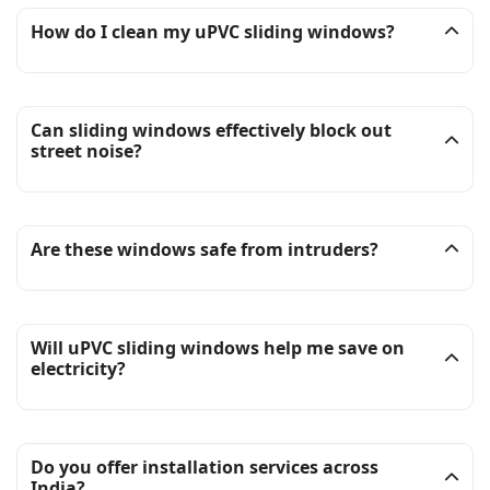
How do I clean my uPVC sliding windows?
Can sliding windows effectively block out
street noise?
Are these windows safe from intruders?
Will uPVC sliding windows help me save on
electricity?
Do you offer installation services across
India?