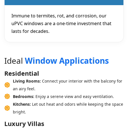
Immune to termites, rot, and corrosion, our
uPVC windows are a one-time investment that
lasts for decades.
I
d
e
a
l
W
i
n
d
o
w
A
p
p
l
i
c
a
t
i
o
n
s
Residential
Living Rooms:
Connect your interior with the balcony for
an airy feel.
Bedrooms:
Enjoy a serene view and easy ventilation.
Kitchens:
Let out heat and odors while keeping the space
bright.
Luxury Villas