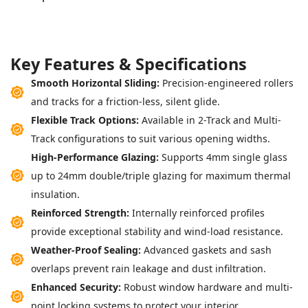
K
e
y
F
e
a
t
u
r
e
s
&
S
p
e
c
i
f
i
c
a
t
i
o
n
s
Smooth Horizontal Sliding:
Precision-engineered rollers
and tracks for a friction-less, silent glide.
Flexible Track Options:
Available in 2-Track and Multi-
Track configurations to suit various opening widths.
High-Performance Glazing:
Supports 4mm single glass
up to 24mm double/triple glazing for maximum thermal
insulation.
Reinforced Strength:
Internally reinforced profiles
provide exceptional stability and wind-load resistance.
Weather-Proof Sealing:
Advanced gaskets and sash
overlaps prevent rain leakage and dust infiltration.
Enhanced Security:
Robust window hardware and multi-
point locking systems to protect your interior.