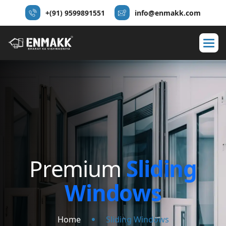
+(91) 9599891551
info@enmakk.com
P
r
e
m
i
u
m
S
l
i
d
i
n
g
W
i
n
d
o
w
s
Home
Sliding Windows