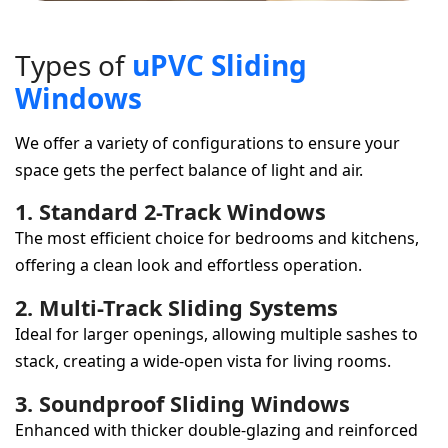
T
y
p
e
s
o
f
u
P
V
C
S
l
i
d
i
n
g
W
i
n
d
o
w
s
We offer a variety of configurations to ensure your
space gets the perfect balance of light and air.
1. Standard 2-Track Windows
The most efficient choice for bedrooms and kitchens,
offering a clean look and effortless operation.
2. Multi-Track Sliding Systems
Ideal for larger openings, allowing multiple sashes to
stack, creating a wide-open vista for living rooms.
3. Soundproof Sliding Windows
Enhanced with thicker double-glazing and reinforced