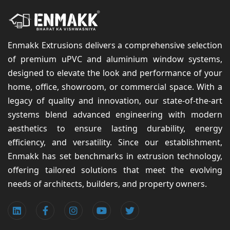
Enmakk Extrusions delivers a comprehensive selection
of premium uPVC and aluminium window systems,
designed to elevate the look and performance of your
home, office, showroom, or commercial space. With a
legacy of quality and innovation, our state-of-the-art
systems blend advanced engineering with modern
aesthetics to ensure lasting durability, energy
efficiency, and versatility. Since our establishment,
Enmakk has set benchmarks in extrusion technology,
offering tailored solutions that meet the evolving
needs of architects, builders, and property owners.