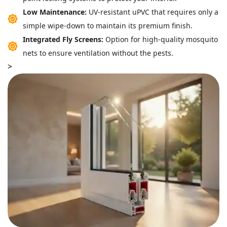
Low Maintenance:
UV-resistant uPVC that requires only a
simple wipe-down to maintain its premium finish.
Integrated Fly Screens:
Option for high-quality mosquito
nets to ensure ventilation without the pests.
>