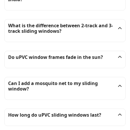
What is the difference between 2-track and 3-
track sliding windows?
Do uPVC window frames fade in the sun?
Can I add a mosquito net to my sliding
window?
How long do uPVC sliding windows last?