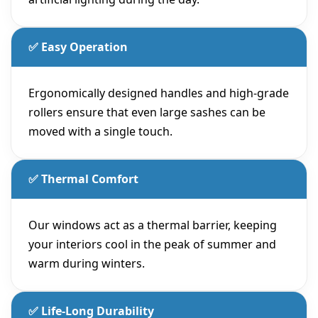
✅ Easy Operation
Ergonomically designed handles and high-grade
rollers ensure that even large sashes can be
moved with a single touch.
✅ Thermal Comfort
Our windows act as a thermal barrier, keeping
your interiors cool in the peak of summer and
warm during winters.
✅ Life-Long Durability