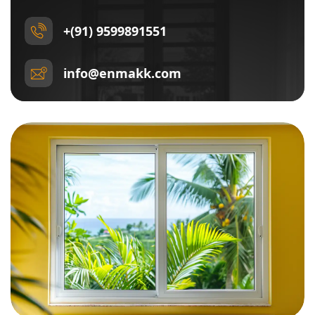
+(91) 9599891551
info@enmakk.com