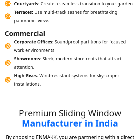
Courtyards:
Create a seamless transition to your garden.
Terraces:
Use multi-track sashes for breathtaking
panoramic views.
Commercial
Corporate Offices:
Soundproof partitions for focused
work environments.
Showrooms:
Sleek, modern storefronts that attract
attention.
High-Rises:
Wind-resistant systems for skyscraper
installations.
P
r
e
m
i
u
m
S
l
i
d
i
n
g
W
i
n
d
o
w
M
a
n
u
f
a
c
t
u
r
e
r
i
n
I
n
d
i
a
By choosing ENMAKK, you are partnering with a direct